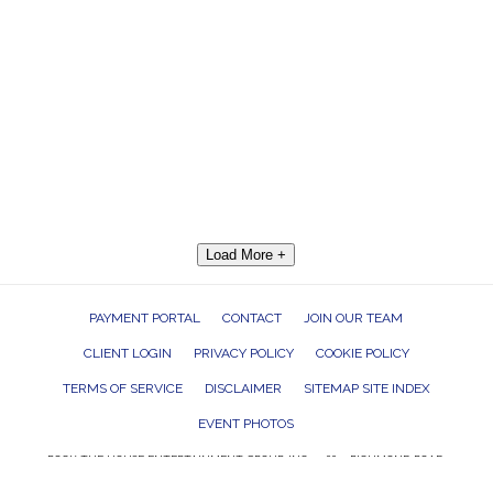
Load More +
PAYMENT PORTAL
CONTACT
JOIN OUR TEAM
CLIENT LOGIN
PRIVACY POLICY
COOKIE POLICY
TERMS OF SERVICE
DISCLAIMER
SITEMAP SITE INDEX
EVENT PHOTOS
ROCK THE HOUSE ENTERTAINMENT GROUP, INC. 26601 RICHMOND ROAD,
BEDFORD HEIGHTS, OHIO 44146