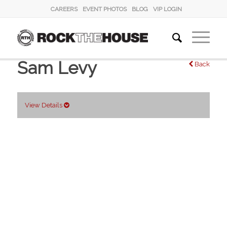
CAREERS
EVENT PHOTOS
BLOG
VIP LOGIN
Sam Levy
Back
View Details