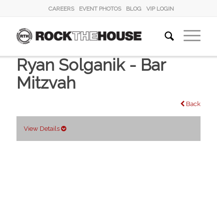
CAREERS
EVENT PHOTOS
BLOG
VIP LOGIN
Ryan Solganik - Bar
Mitzvah
Back
View Details