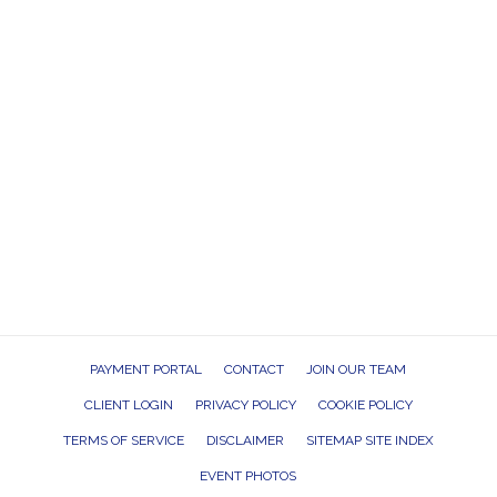
PAYMENT PORTAL
CONTACT
JOIN OUR TEAM
CLIENT LOGIN
PRIVACY POLICY
COOKIE POLICY
TERMS OF SERVICE
DISCLAIMER
SITEMAP SITE INDEX
EVENT PHOTOS