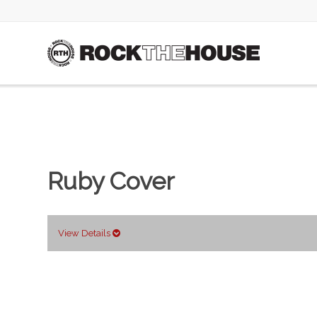
Ruby Cover
View Details