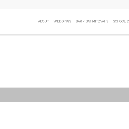
ABOUT
WEDDINGS
BAR / BAT MITZVAHS
SCHOOL 