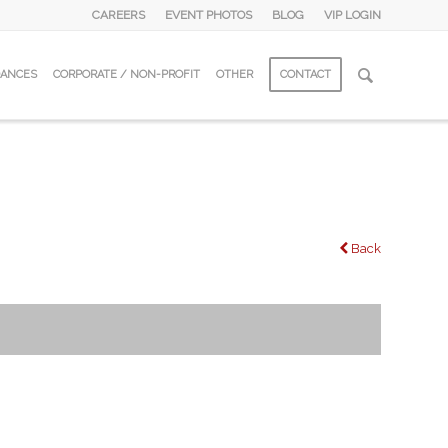
CAREERS
EVENT PHOTOS
BLOG
VIP LOGIN
DANCES
CORPORATE / NON-PROFIT
OTHER
CONTACT
Back