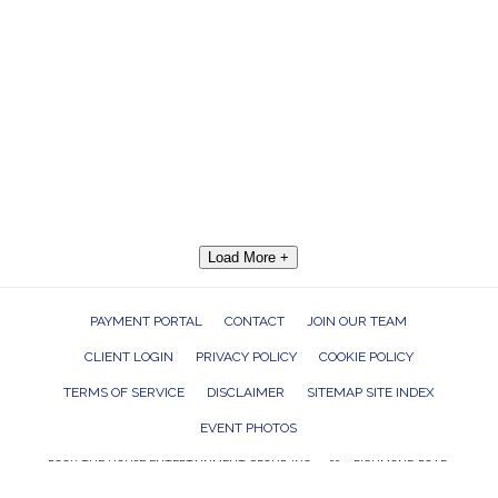
Load More +
PAYMENT PORTAL
CONTACT
JOIN OUR TEAM
CLIENT LOGIN
PRIVACY POLICY
COOKIE POLICY
TERMS OF SERVICE
DISCLAIMER
SITEMAP SITE INDEX
EVENT PHOTOS
ROCK THE HOUSE ENTERTAINMENT GROUP, INC. 26601 RICHMOND ROAD,
BEDFORD HEIGHTS, OHIO 44146