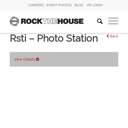
CAREERS
EVENT PHOTOS
BLOG
VIP LOGIN
Rsti – Photo Station
Back
View Details