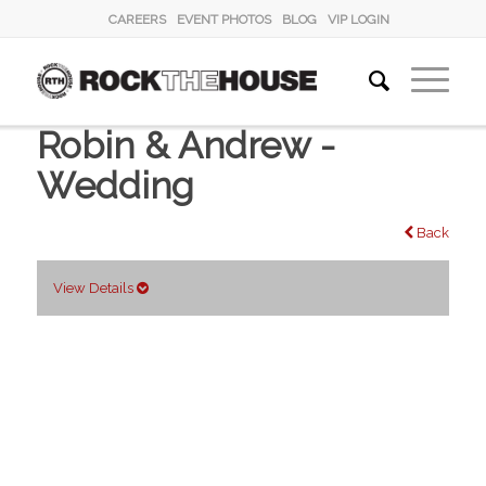
CAREERS
EVENT PHOTOS
BLOG
VIP LOGIN
Robin & Andrew -
Wedding
Back
View Details