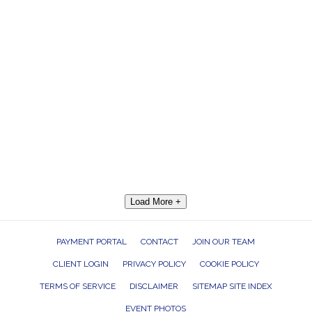
Load More +
PAYMENT PORTAL
CONTACT
JOIN OUR TEAM
CLIENT LOGIN
PRIVACY POLICY
COOKIE POLICY
TERMS OF SERVICE
DISCLAIMER
SITEMAP SITE INDEX
EVENT PHOTOS