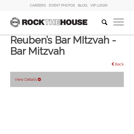
CAREERS
EVENT PHOTOS
BLOG
VIP LOGIN
Reuben’s Bar MItzvah -
Bar Mitzvah
Back
View Details