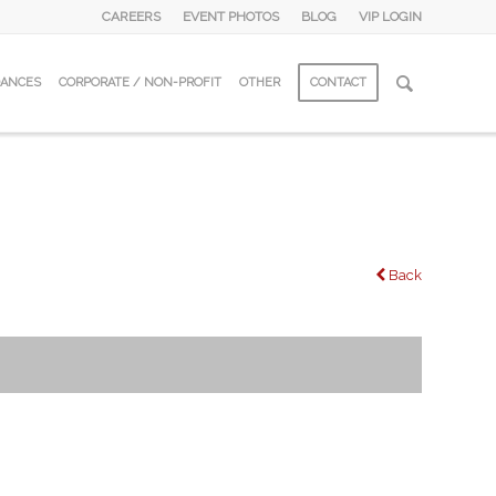
CAREERS
EVENT PHOTOS
BLOG
VIP LOGIN
DANCES
CORPORATE / NON-PROFIT
OTHER
CONTACT
Back