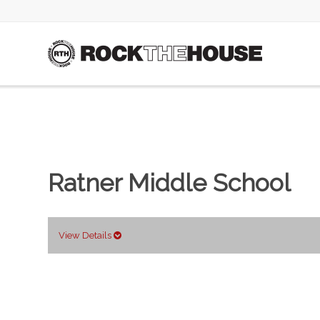
Ratner Middle School
View Details