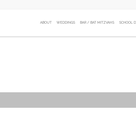
ABOUT
WEDDINGS
BAR / BAT MITZVAHS
SCHOOL 