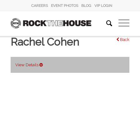
CAREERS
EVENT PHOTOS
BLOG
VIP LOGIN
Rachel Cohen
Back
View Details