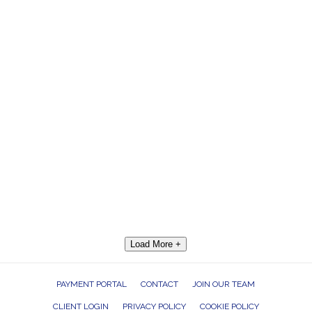
Load More +
PAYMENT PORTAL
CONTACT
JOIN OUR TEAM
CLIENT LOGIN
PRIVACY POLICY
COOKIE POLICY