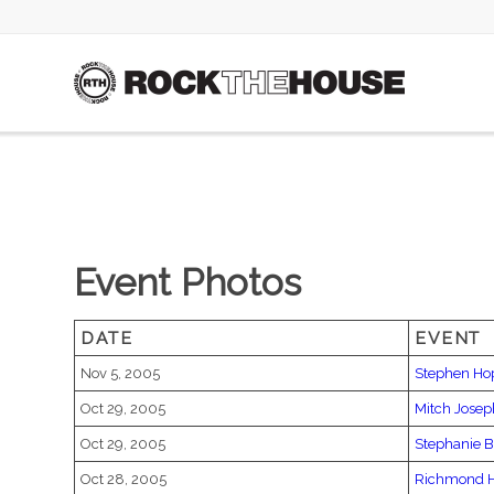
Event Photos
DATE
EVENT
Nov 5, 2005
Stephen Ho
Oct 29, 2005
Mitch Jose
Oct 29, 2005
Stephanie 
Oct 28, 2005
Richmond H