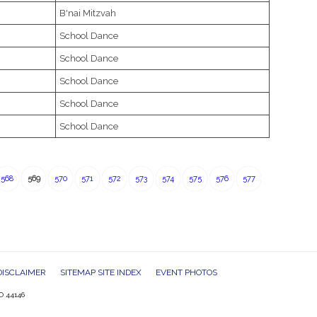
B'nai Mitzvah
School Dance
School Dance
School Dance
School Dance
School Dance
568
569
570
571
572
573
574
575
576
577
DISCLAIMER
SITEMAP SITE INDEX
EVENT PHOTOS
O 44146