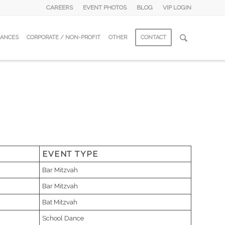
CAREERS
EVENT PHOTOS
BLOG
VIP LOGIN
DANCES
CORPORATE / NON-PROFIT
OTHER
CONTACT
EVENT TYPE
Bar Mitzvah
Bar Mitzvah
Bat Mitzvah
School Dance