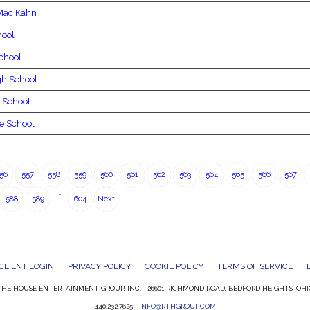
Mac Kahn
hool
chool
gh School
 School
e School
56
557
558
559
560
561
562
563
564
565
566
567
…
588
589
604
Next
CLIENT LOGIN
PRIVACY POLICY
COOKIE POLICY
TERMS OF SERVICE
HE HOUSE ENTERTAINMENT GROUP, INC. 26601 RICHMOND ROAD, BEDFORD HEIGHTS, OHI
440.232.7625 |
INFO@RTHGROUP.COM