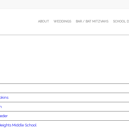
ABOUT
WEDDINGS
BAR / BAT MITZVAHS
SCHOOL 
pkins
ph
Beder
eights Middle School