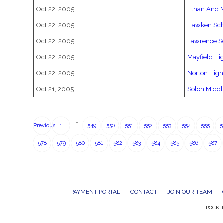
Oct 22, 2005
Ethan And 
Oct 22, 2005
Hawken Sc
Oct 22, 2005
Lawrence S
Oct 22, 2005
Mayfield Hi
Oct 22, 2005
Norton High
Oct 21, 2005
Solon Middl
…
Previous
1
549
550
551
552
553
554
555
5
578
579
580
581
582
583
584
585
586
587
PAYMENT PORTAL
CONTACT
JOIN OUR TEAM
ROCK T