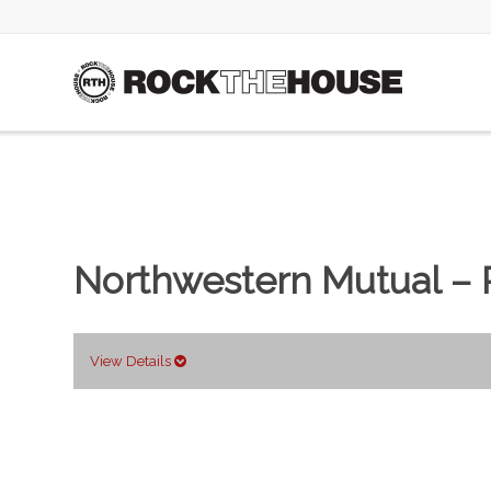
Northwestern Mutual – 
View Details