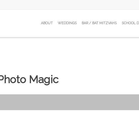
ABOUT
WEDDINGS
BAR / BAT MITZVAHS
SCHOOL 
Photo Magic