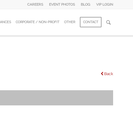
CAREERS
EVENT PHOTOS
BLOG
VIP LOGIN
DANCES
CORPORATE / NON-PROFIT
OTHER
CONTACT
Back