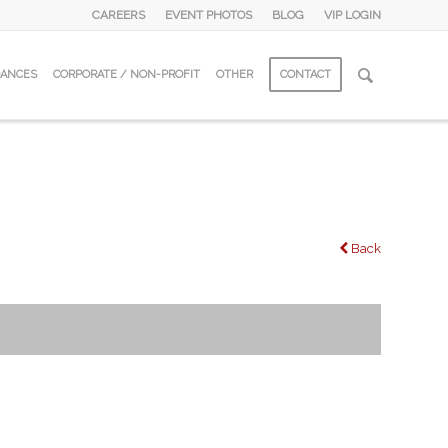
CAREERS
EVENT PHOTOS
BLOG
VIP LOGIN
DANCES
CORPORATE / NON-PROFIT
OTHER
CONTACT
Back