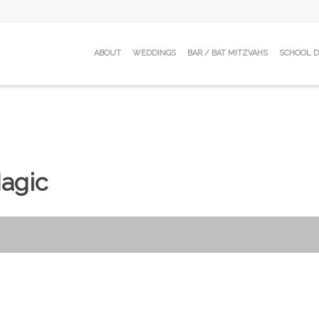
ABOUT
WEDDINGS
BAR / BAT MITZVAHS
SCHOOL 
agic