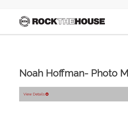
Noah Hoffman- Photo M
View Details