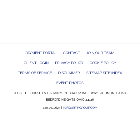
PAYMENT PORTAL
CONTACT
JOIN OUR TEAM
CLIENT LOGIN
PRIVACY POLICY
COOKIE POLICY
TERMS OF SERVICE
DISCLAIMER
SITEMAP SITE INDEX
EVENT PHOTOS
ROCK THE HOUSE ENTERTAINMENT GROUP, INC. 26601 RICHMOND ROAD,
BEDFORD HEIGHTS, OHIO 44146
440.232.7625 |
INFO@RTHGROUP.COM