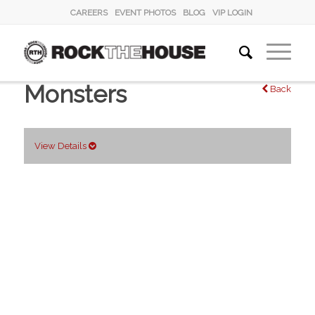
CAREERS
EVENT PHOTOS
BLOG
VIP LOGIN
Monsters
Back
View Details