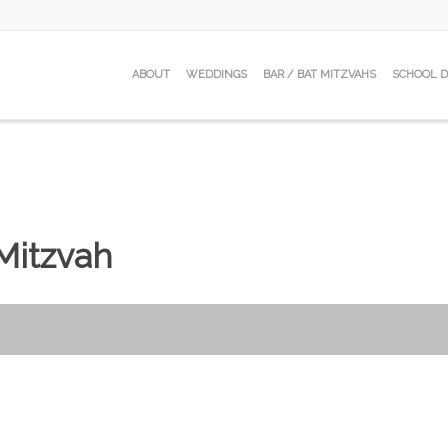
ABOUT
WEDDINGS
BAR / BAT MITZVAHS
SCHOOL 
 Mitzvah