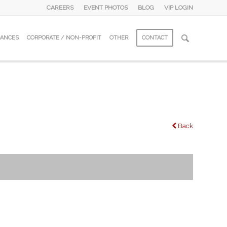
CAREERS
EVENT PHOTOS
BLOG
VIP LOGIN
DANCES
CORPORATE / NON-PROFIT
OTHER
CONTACT
Back