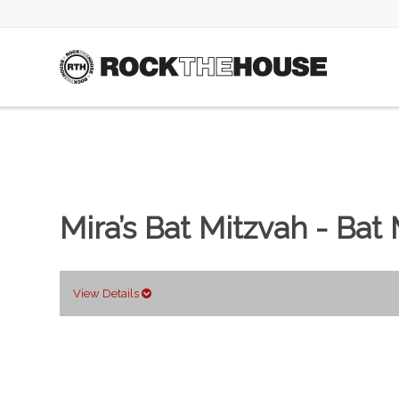
Mira’s Bat Mitzvah - Bat
View Details