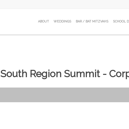
ABOUT
WEDDINGS
BAR / BAT MITZVAHS
SCHOOL 
 South Region Summit - Corp