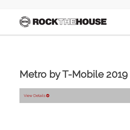
Metro by T-Mobile 2019
View Details