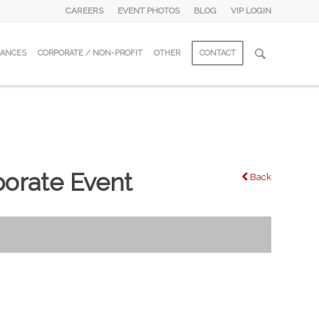
CAREERS
EVENT PHOTOS
BLOG
VIP LOGIN
DANCES
CORPORATE / NON-PROFIT
OTHER
CONTACT
orate Event
Back