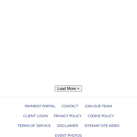
Load More +
PAYMENT PORTAL
CONTACT
JOIN OUR TEAM
CLIENT LOGIN
PRIVACY POLICY
COOKIE POLICY
TERMS OF SERVICE
DISCLAIMER
SITEMAP SITE INDEX
EVENT PHOTOS