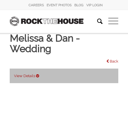
CAREERS
EVENT PHOTOS
BLOG
VIP LOGIN
Melissa & Dan -
Wedding
Back
View Details