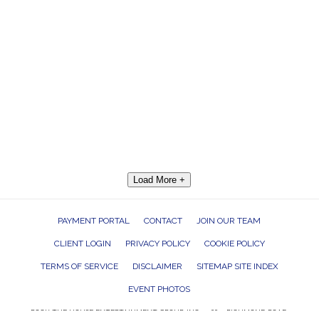
Load More +
PAYMENT PORTAL
CONTACT
JOIN OUR TEAM
CLIENT LOGIN
PRIVACY POLICY
COOKIE POLICY
TERMS OF SERVICE
DISCLAIMER
SITEMAP SITE INDEX
EVENT PHOTOS
ROCK THE HOUSE ENTERTAINMENT GROUP, INC. 26601 RICHMOND ROAD,