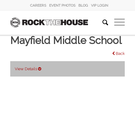
CAREERS
EVENT PHOTOS
BLOG
VIP LOGIN
Mayfield Middle School
Back
View Details