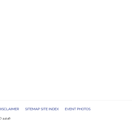
DISCLAIMER
SITEMAP SITE INDEX
EVENT PHOTOS
O 44146