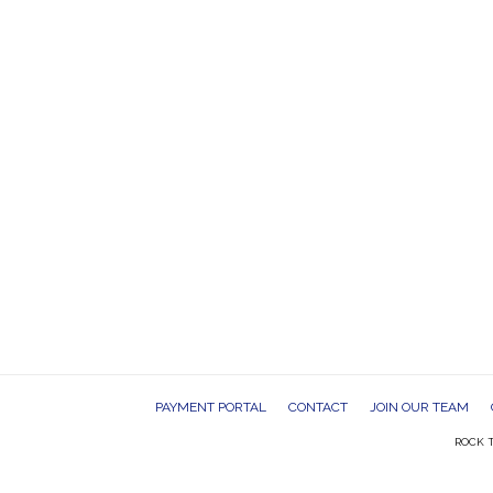
PAYMENT PORTAL
CONTACT
JOIN OUR TEAM
ROCK T