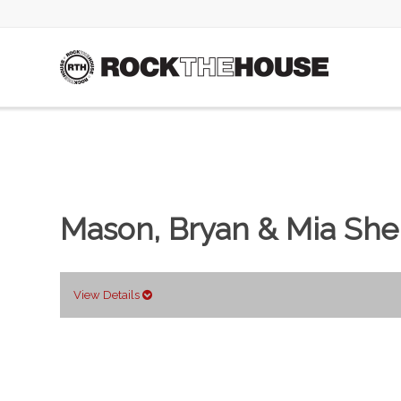
Mason, Bryan & Mia She
View Details