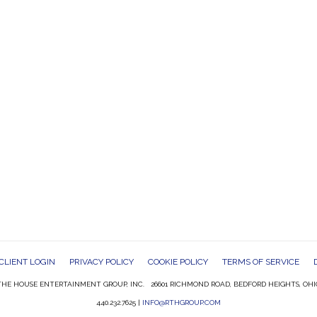
CLIENT LOGIN
PRIVACY POLICY
COOKIE POLICY
TERMS OF SERVICE
HE HOUSE ENTERTAINMENT GROUP, INC. 26601 RICHMOND ROAD, BEDFORD HEIGHTS, OHI
440.232.7625 |
INFO@RTHGROUP.COM