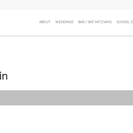
ABOUT
WEDDINGS
BAR / BAT MITZVAHS
SCHOOL 
in