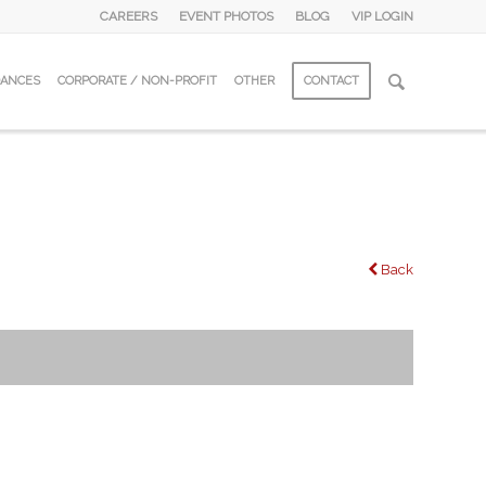
CAREERS
EVENT PHOTOS
BLOG
VIP LOGIN
DANCES
CORPORATE / NON-PROFIT
OTHER
CONTACT
Back