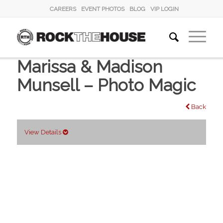
CAREERS
EVENT PHOTOS
BLOG
VIP LOGIN
Marissa & Madison
Munsell – Photo Magic
Back
View Details