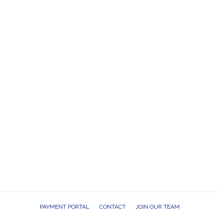
PAYMENT PORTAL
CONTACT
JOIN OUR TEAM