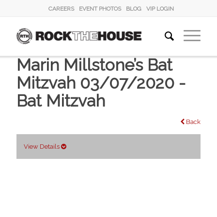
CAREERS
EVENT PHOTOS
BLOG
VIP LOGIN
Marin Millstone’s Bat
Mitzvah 03/07/2020 -
Bat Mitzvah
Back
View Details