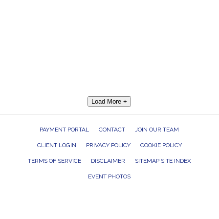
Load More +
PAYMENT PORTAL
CONTACT
JOIN OUR TEAM
CLIENT LOGIN
PRIVACY POLICY
COOKIE POLICY
TERMS OF SERVICE
DISCLAIMER
SITEMAP SITE INDEX
EVENT PHOTOS
ROCK THE HOUSE ENTERTAINMENT GROUP, INC. 26601 RICHMOND ROAD,
BEDFORD HEIGHTS, OHIO 44146
440.232.7625 |
INFO@RTHGROUP.COM