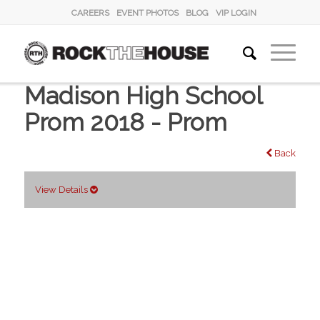
CAREERS
EVENT PHOTOS
BLOG
VIP LOGIN
Madison High School
Prom 2018 - Prom
Back
View Details