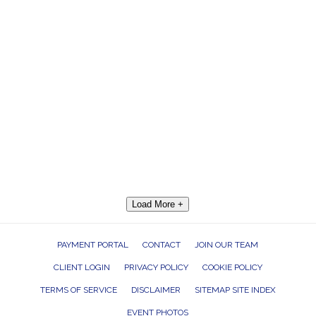
Load More +
PAYMENT PORTAL
CONTACT
JOIN OUR TEAM
CLIENT LOGIN
PRIVACY POLICY
COOKIE POLICY
TERMS OF SERVICE
DISCLAIMER
SITEMAP SITE INDEX
EVENT PHOTOS