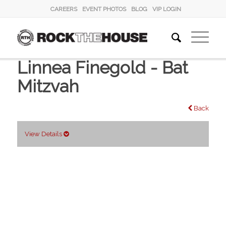
CAREERS
EVENT PHOTOS
BLOG
VIP LOGIN
Linnea Finegold - Bat
Mitzvah
Back
View Details