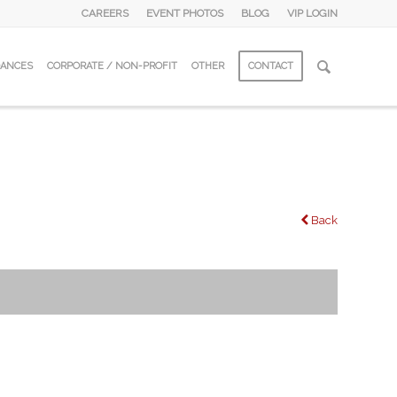
CAREERS
EVENT PHOTOS
BLOG
VIP LOGIN
DANCES
CORPORATE / NON-PROFIT
OTHER
CONTACT
Back