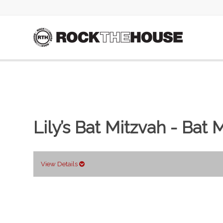
Lily’s Bat Mitzvah - Bat 
View Details