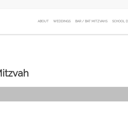
ABOUT
WEDDINGS
BAR / BAT MITZVAHS
SCHOOL 
Mitzvah