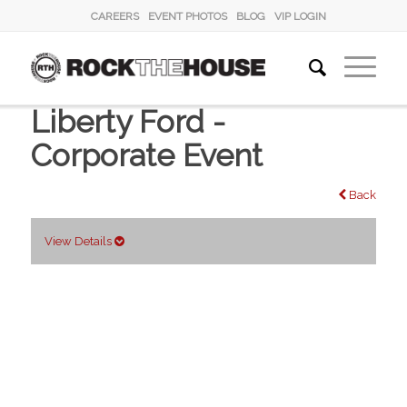
CAREERS
EVENT PHOTOS
BLOG
VIP LOGIN
Liberty Ford -
Corporate Event
Back
View Details