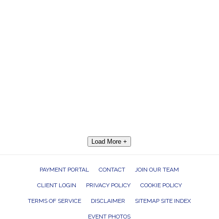
Load More +
PAYMENT PORTAL
CONTACT
JOIN OUR TEAM
CLIENT LOGIN
PRIVACY POLICY
COOKIE POLICY
TERMS OF SERVICE
DISCLAIMER
SITEMAP SITE INDEX
EVENT PHOTOS