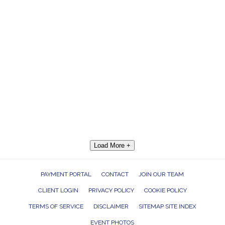
Load More +
PAYMENT PORTAL
CONTACT
JOIN OUR TEAM
CLIENT LOGIN
PRIVACY POLICY
COOKIE POLICY
TERMS OF SERVICE
DISCLAIMER
SITEMAP SITE INDEX
EVENT PHOTOS