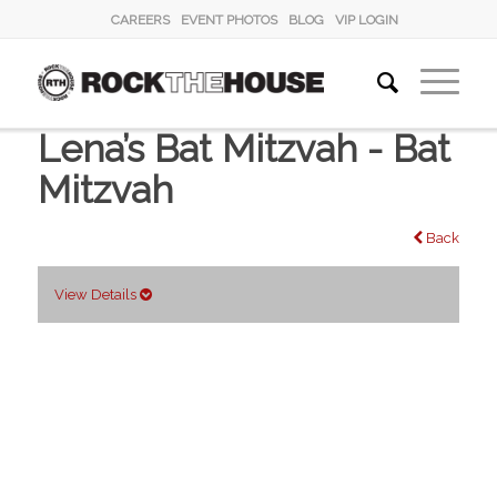
CAREERS
EVENT PHOTOS
BLOG
VIP LOGIN
Lena’s Bat Mitzvah - Bat
Mitzvah
Back
View Details