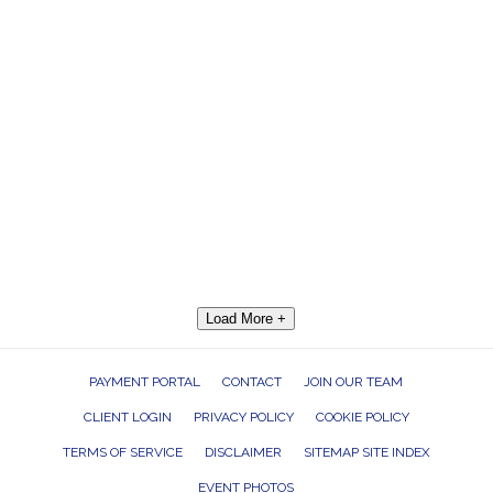
Load More +
PAYMENT PORTAL
CONTACT
JOIN OUR TEAM
CLIENT LOGIN
PRIVACY POLICY
COOKIE POLICY
TERMS OF SERVICE
DISCLAIMER
SITEMAP SITE INDEX
EVENT PHOTOS