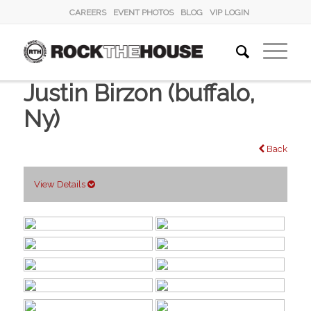
CAREERS
EVENT PHOTOS
BLOG
VIP LOGIN
Justin Birzon (buffalo,
Ny)
Back
View Details