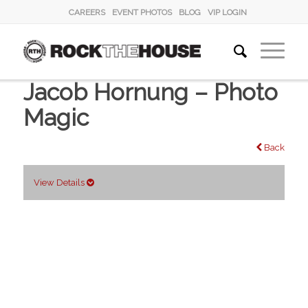
CAREERS
EVENT PHOTOS
BLOG
VIP LOGIN
Jacob Hornung – Photo
Magic
Back
View Details