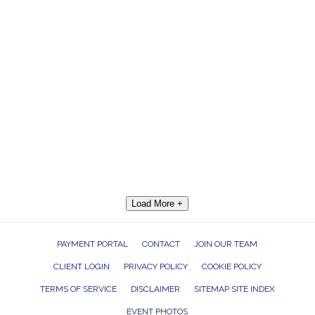
Load More +
PAYMENT PORTAL
CONTACT
JOIN OUR TEAM
CLIENT LOGIN
PRIVACY POLICY
COOKIE POLICY
TERMS OF SERVICE
DISCLAIMER
SITEMAP SITE INDEX
EVENT PHOTOS