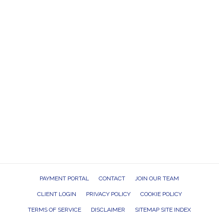
PAYMENT PORTAL
CONTACT
JOIN OUR TEAM
CLIENT LOGIN
PRIVACY POLICY
COOKIE POLICY
TERMS OF SERVICE
DISCLAIMER
SITEMAP SITE INDEX