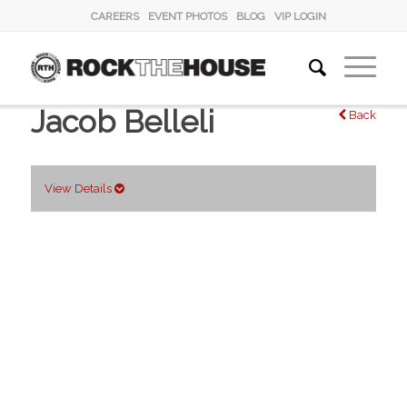
CAREERS
EVENT PHOTOS
BLOG
VIP LOGIN
Jacob Belleli
Back
View Details