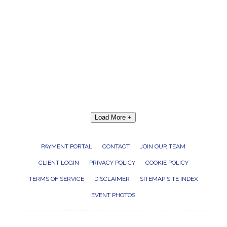
Load More +
PAYMENT PORTAL
CONTACT
JOIN OUR TEAM
CLIENT LOGIN
PRIVACY POLICY
COOKIE POLICY
TERMS OF SERVICE
DISCLAIMER
SITEMAP SITE INDEX
EVENT PHOTOS
ROCK THE HOUSE ENTERTAINMENT GROUP, INC. 26601 RICHMOND ROAD,
BEDFORD HEIGHTS, OHIO 44146