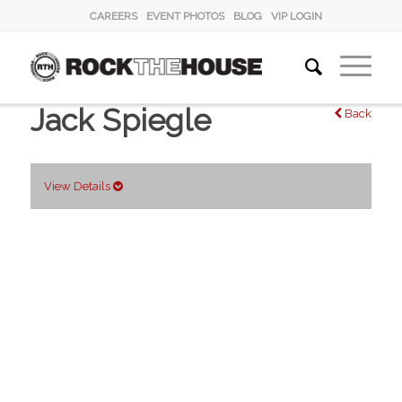
CAREERS
EVENT PHOTOS
BLOG
VIP LOGIN
Jack Spiegle
Back
View Details