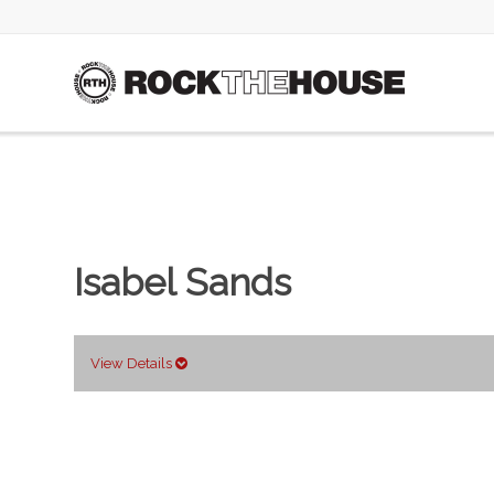
Isabel Sands
View Details