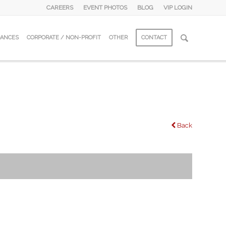
CAREERS
EVENT PHOTOS
BLOG
VIP LOGIN
DANCES
CORPORATE / NON-PROFIT
OTHER
CONTACT
Back