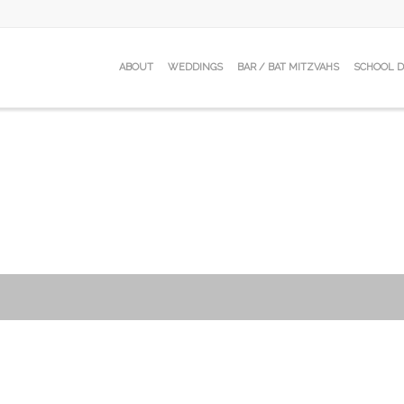
ABOUT
WEDDINGS
BAR / BAT MITZVAHS
SCHOOL 