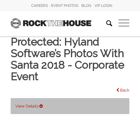
CAREERS
EVENT PHOTOS
BLOG
VIP LOGIN
Protected: Hyland
Software’s Photos With
Santa 2018 - Corporate
Event
Back
View Details