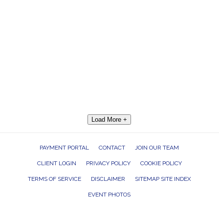
Load More +
PAYMENT PORTAL
CONTACT
JOIN OUR TEAM
CLIENT LOGIN
PRIVACY POLICY
COOKIE POLICY
TERMS OF SERVICE
DISCLAIMER
SITEMAP SITE INDEX
EVENT PHOTOS
ROCK THE HOUSE ENTERTAINMENT GROUP, INC. 26601 RICHMOND ROAD,