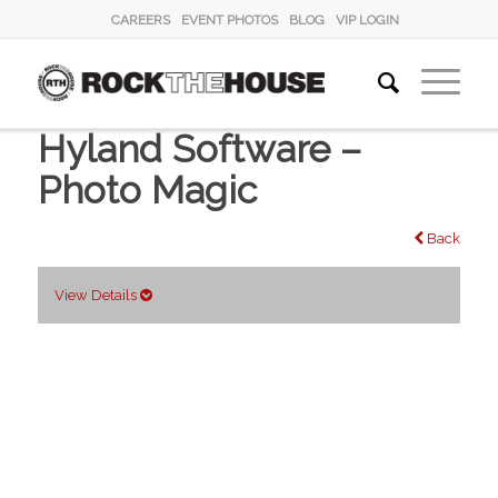
CAREERS
EVENT PHOTOS
BLOG
VIP LOGIN
Hyland Software –
Photo Magic
Back
View Details