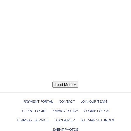
Load More +
PAYMENT PORTAL
CONTACT
JOIN OUR TEAM
CLIENT LOGIN
PRIVACY POLICY
COOKIE POLICY
TERMS OF SERVICE
DISCLAIMER
SITEMAP SITE INDEX
EVENT PHOTOS