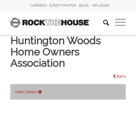
CAREERS
EVENT PHOTOS
BLOG
VIP LOGIN
Huntington Woods
Home Owners
Association
Back
View Details