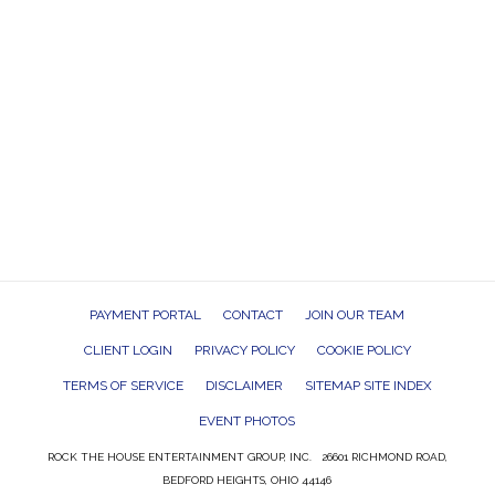
PAYMENT PORTAL
CONTACT
JOIN OUR TEAM
CLIENT LOGIN
PRIVACY POLICY
COOKIE POLICY
TERMS OF SERVICE
DISCLAIMER
SITEMAP SITE INDEX
EVENT PHOTOS
ROCK THE HOUSE ENTERTAINMENT GROUP, INC. 26601 RICHMOND ROAD,
BEDFORD HEIGHTS, OHIO 44146