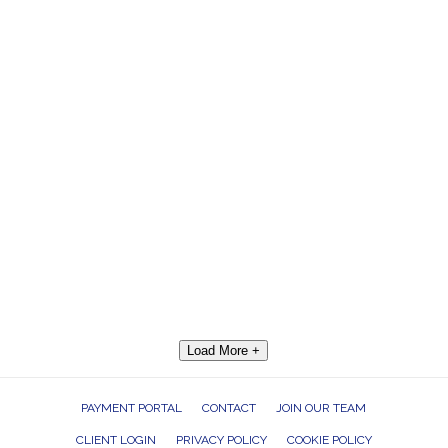
Load More +
PAYMENT PORTAL
CONTACT
JOIN OUR TEAM
CLIENT LOGIN
PRIVACY POLICY
COOKIE POLICY