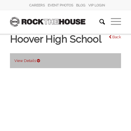
CAREERS
EVENT PHOTOS
BLOG
VIP LOGIN
Hoover High School
Back
View Details