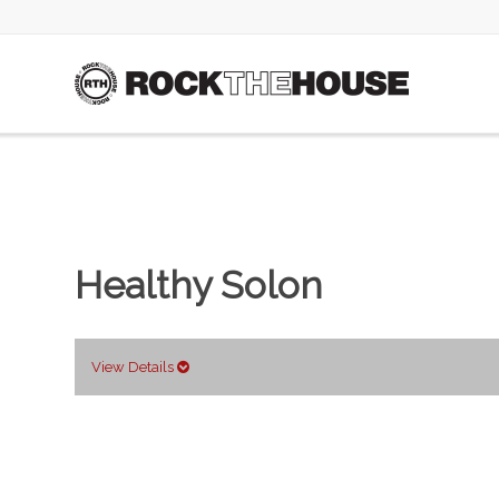
Healthy Solon
View Details