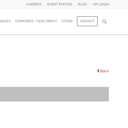
CAREERS
EVENT PHOTOS
BLOG
VIP LOGIN
DANCES
CORPORATE / NON-PROFIT
OTHER
CONTACT
Back