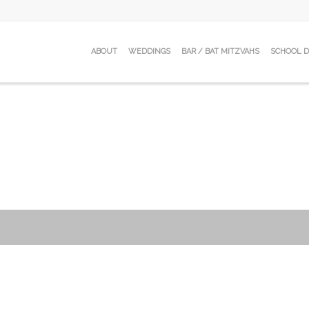
ABOUT
WEDDINGS
BAR / BAT MITZVAHS
SCHOOL 