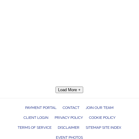
Load More +
PAYMENT PORTAL
CONTACT
JOIN OUR TEAM
CLIENT LOGIN
PRIVACY POLICY
COOKIE POLICY
TERMS OF SERVICE
DISCLAIMER
SITEMAP SITE INDEX
EVENT PHOTOS