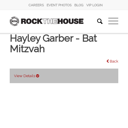
CAREERS
EVENT PHOTOS
BLOG
VIP LOGIN
Hayley Garber - Bat
Mitzvah
Back
View Details