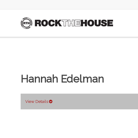
Hannah Edelman
View Details