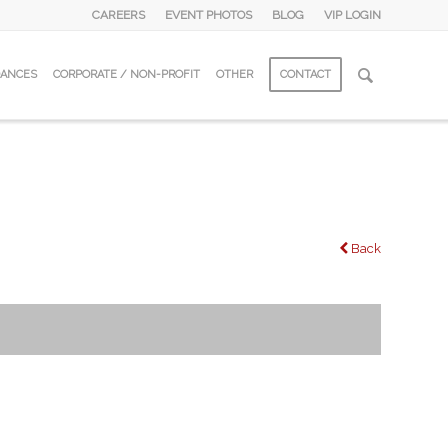
CAREERS
EVENT PHOTOS
BLOG
VIP LOGIN
DANCES
CORPORATE / NON-PROFIT
OTHER
CONTACT
Back