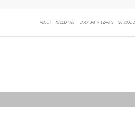
ABOUT
WEDDINGS
BAR / BAT MITZVAHS
SCHOOL 