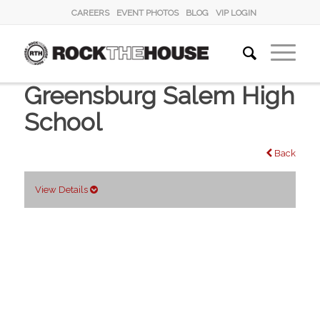
CAREERS
EVENT PHOTOS
BLOG
VIP LOGIN
Greensburg Salem High
School
Back
View Details