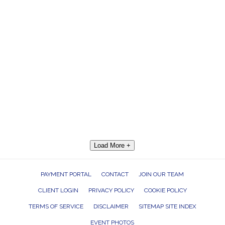
Load More +
PAYMENT PORTAL
CONTACT
JOIN OUR TEAM
CLIENT LOGIN
PRIVACY POLICY
COOKIE POLICY
TERMS OF SERVICE
DISCLAIMER
SITEMAP SITE INDEX
EVENT PHOTOS