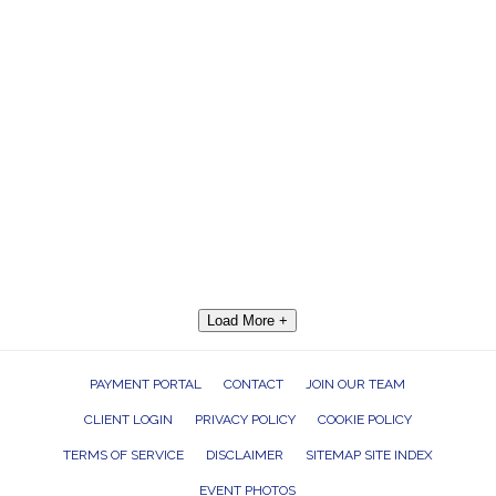
Load More +
PAYMENT PORTAL
CONTACT
JOIN OUR TEAM
CLIENT LOGIN
PRIVACY POLICY
COOKIE POLICY
TERMS OF SERVICE
DISCLAIMER
SITEMAP SITE INDEX
EVENT PHOTOS