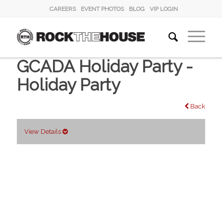
CAREERS
EVENT PHOTOS
BLOG
VIP LOGIN
GCADA Holiday Party -
Holiday Party
Back
View Details