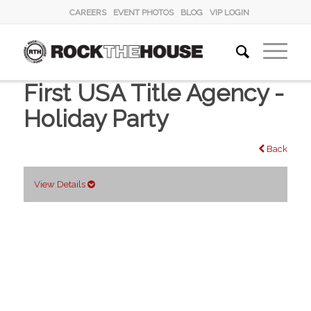
CAREERS
EVENT PHOTOS
BLOG
VIP LOGIN
First USA Title Agency -
Holiday Party
Back
View Details