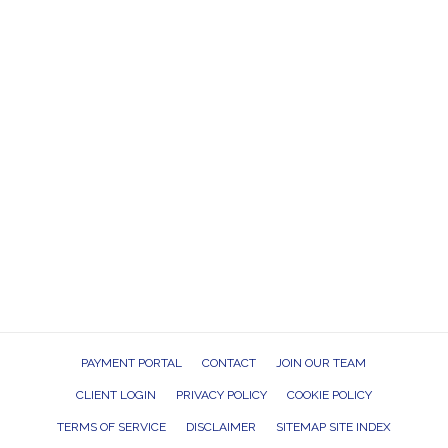
PAYMENT PORTAL
CONTACT
JOIN OUR TEAM
CLIENT LOGIN
PRIVACY POLICY
COOKIE POLICY
TERMS OF SERVICE
DISCLAIMER
SITEMAP SITE INDEX