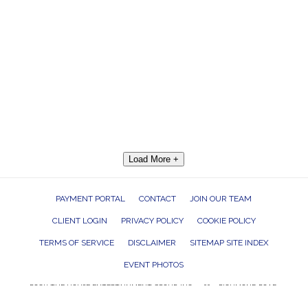
Load More +
PAYMENT PORTAL
CONTACT
JOIN OUR TEAM
CLIENT LOGIN
PRIVACY POLICY
COOKIE POLICY
TERMS OF SERVICE
DISCLAIMER
SITEMAP SITE INDEX
EVENT PHOTOS
ROCK THE HOUSE ENTERTAINMENT GROUP, INC. 26601 RICHMOND ROAD,
BEDFORD HEIGHTS, OHIO 44146