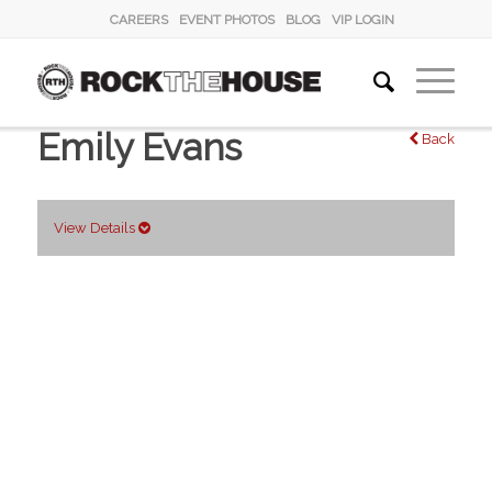
CAREERS
EVENT PHOTOS
BLOG
VIP LOGIN
Emily Evans
Back
View Details