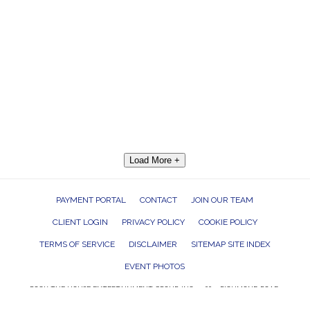
Load More +
PAYMENT PORTAL
CONTACT
JOIN OUR TEAM
CLIENT LOGIN
PRIVACY POLICY
COOKIE POLICY
TERMS OF SERVICE
DISCLAIMER
SITEMAP SITE INDEX
EVENT PHOTOS
ROCK THE HOUSE ENTERTAINMENT GROUP, INC. 26601 RICHMOND ROAD,
BEDFORD HEIGHTS, OHIO 44146