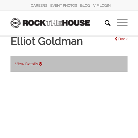
CAREERS
EVENT PHOTOS
BLOG
VIP LOGIN
Elliot Goldman
Back
View Details