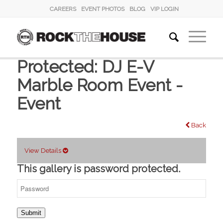
CAREERS
EVENT PHOTOS
BLOG
VIP LOGIN
Protected: DJ E-V
Marble Room Event -
Event
Back
View Details
This gallery is password protected.
Submit