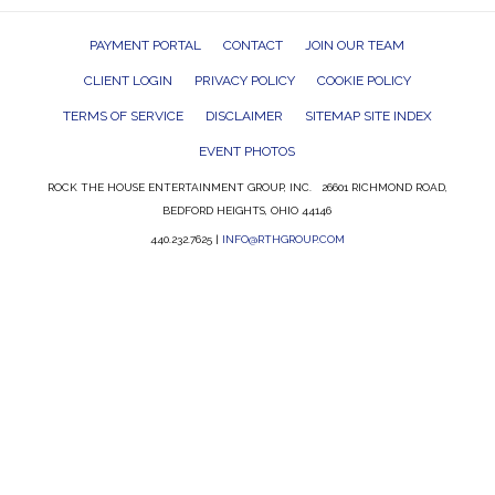
PAYMENT PORTAL
CONTACT
JOIN OUR TEAM
CLIENT LOGIN
PRIVACY POLICY
COOKIE POLICY
TERMS OF SERVICE
DISCLAIMER
SITEMAP SITE INDEX
EVENT PHOTOS
ROCK THE HOUSE ENTERTAINMENT GROUP, INC. 26601 RICHMOND ROAD,
BEDFORD HEIGHTS, OHIO 44146
440.232.7625 |
INFO@RTHGROUP.COM