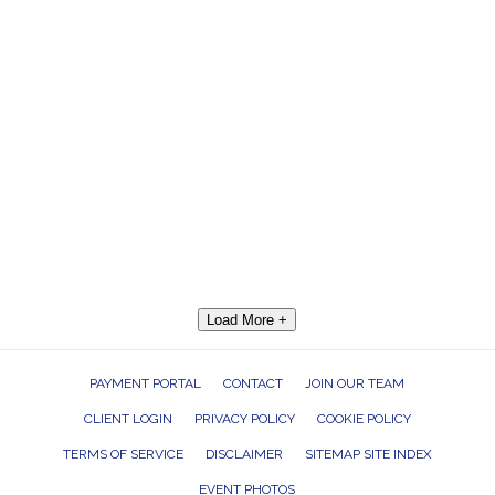
Load More +
PAYMENT PORTAL
CONTACT
JOIN OUR TEAM
CLIENT LOGIN
PRIVACY POLICY
COOKIE POLICY
TERMS OF SERVICE
DISCLAIMER
SITEMAP SITE INDEX
EVENT PHOTOS