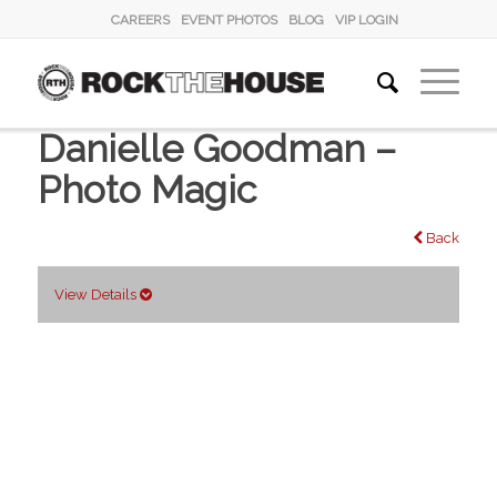
CAREERS
EVENT PHOTOS
BLOG
VIP LOGIN
Danielle Goodman –
Photo Magic
Back
View Details