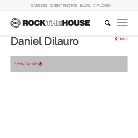
CAREERS
EVENT PHOTOS
BLOG
VIP LOGIN
Daniel Dilauro
Back
View Details