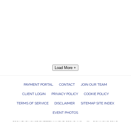
Load More +
PAYMENT PORTAL
CONTACT
JOIN OUR TEAM
CLIENT LOGIN
PRIVACY POLICY
COOKIE POLICY
TERMS OF SERVICE
DISCLAIMER
SITEMAP SITE INDEX
EVENT PHOTOS
ROCK THE HOUSE ENTERTAINMENT GROUP, INC. 26601 RICHMOND ROAD,
BEDFORD HEIGHTS, OHIO 44146