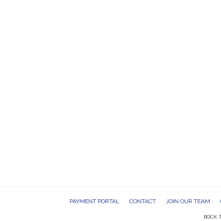
PAYMENT PORTAL
CONTACT
JOIN OUR TEAM
ROCK T