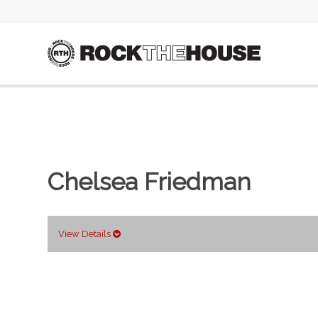
Chelsea Friedman
View Details