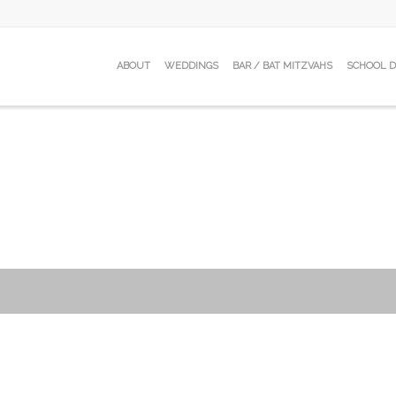
ABOUT
WEDDINGS
BAR / BAT MITZVAHS
SCHOOL 