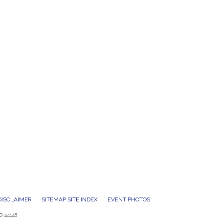
DISCLAIMER
SITEMAP SITE INDEX
EVENT PHOTOS
O 44146