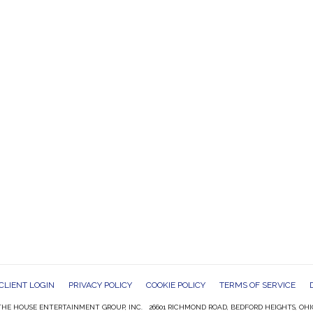
CLIENT LOGIN
PRIVACY POLICY
COOKIE POLICY
TERMS OF SERVICE
HE HOUSE ENTERTAINMENT GROUP, INC. 26601 RICHMOND ROAD, BEDFORD HEIGHTS, OHI