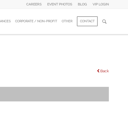
CAREERS
EVENT PHOTOS
BLOG
VIP LOGIN
DANCES
CORPORATE / NON-PROFIT
OTHER
CONTACT
Back