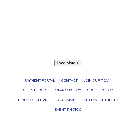
Load More +
PAYMENT PORTAL
CONTACT
JOIN OUR TEAM
CLIENT LOGIN
PRIVACY POLICY
COOKIE POLICY
TERMS OF SERVICE
DISCLAIMER
SITEMAP SITE INDEX
EVENT PHOTOS
ROCK THE HOUSE ENTERTAINMENT GROUP, INC. 26601 RICHMOND ROAD,
BEDFORD HEIGHTS, OHIO 44146
440.232.7625 |
INFO@RTHGROUP.COM