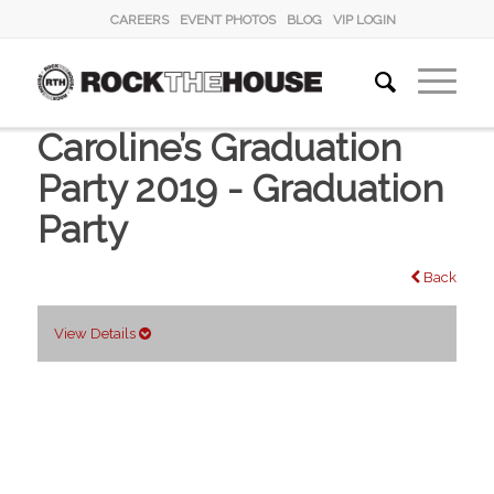
CAREERS
EVENT PHOTOS
BLOG
VIP LOGIN
Caroline’s Graduation
Party 2019 - Graduation
Party
Back
View Details