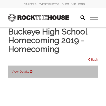
CAREERS
EVENT PHOTOS
BLOG
VIP LOGIN
Buckeye High School
Homecoming 2019 -
Homecoming
Back
View Details