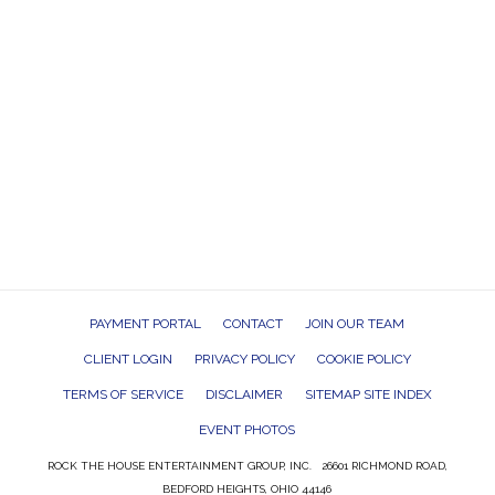
PAYMENT PORTAL
CONTACT
JOIN OUR TEAM
CLIENT LOGIN
PRIVACY POLICY
COOKIE POLICY
TERMS OF SERVICE
DISCLAIMER
SITEMAP SITE INDEX
EVENT PHOTOS
ROCK THE HOUSE ENTERTAINMENT GROUP, INC. 26601 RICHMOND ROAD,
BEDFORD HEIGHTS, OHIO 44146