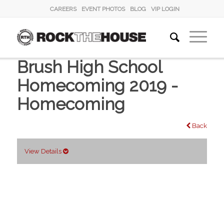
CAREERS
EVENT PHOTOS
BLOG
VIP LOGIN
Brush High School
Homecoming 2019 -
Homecoming
Back
View Details