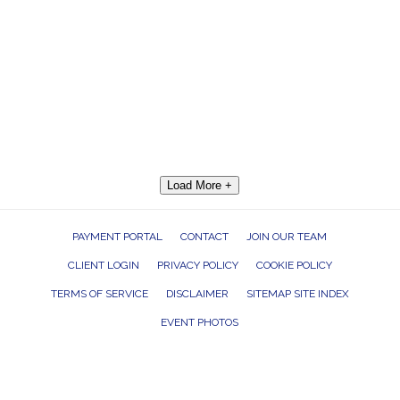
Load More +
PAYMENT PORTAL
CONTACT
JOIN OUR TEAM
CLIENT LOGIN
PRIVACY POLICY
COOKIE POLICY
TERMS OF SERVICE
DISCLAIMER
SITEMAP SITE INDEX
EVENT PHOTOS
ROCK THE HOUSE ENTERTAINMENT GROUP, INC. 26601 RICHMOND ROAD,
BEDFORD HEIGHTS, OHIO 44146
440.232.7625 |
INFO@RTHGROUP.COM