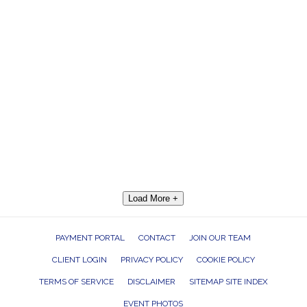
Load More +
PAYMENT PORTAL
CONTACT
JOIN OUR TEAM
CLIENT LOGIN
PRIVACY POLICY
COOKIE POLICY
TERMS OF SERVICE
DISCLAIMER
SITEMAP SITE INDEX
EVENT PHOTOS