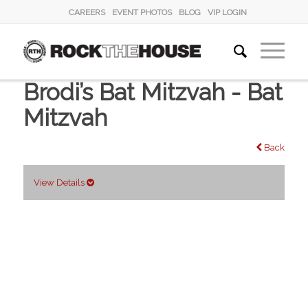
CAREERS
EVENT PHOTOS
BLOG
VIP LOGIN
Brodi’s Bat Mitzvah - Bat
Mitzvah
Back
View Details