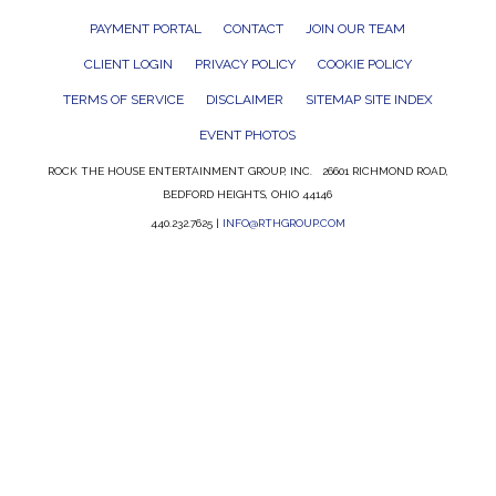
PAYMENT PORTAL
CONTACT
JOIN OUR TEAM
CLIENT LOGIN
PRIVACY POLICY
COOKIE POLICY
TERMS OF SERVICE
DISCLAIMER
SITEMAP SITE INDEX
EVENT PHOTOS
ROCK THE HOUSE ENTERTAINMENT GROUP, INC. 26601 RICHMOND ROAD,
BEDFORD HEIGHTS, OHIO 44146
440.232.7625 |
INFO@RTHGROUP.COM