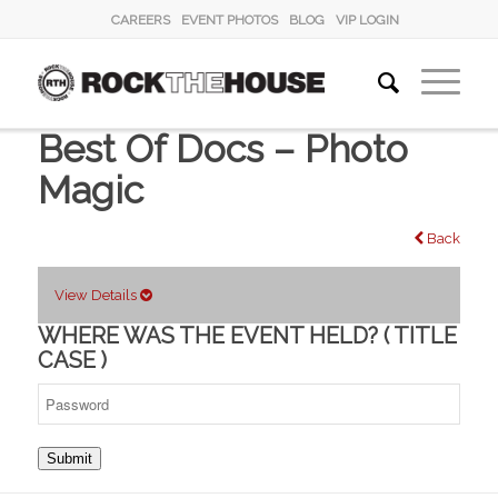
CAREERS
EVENT PHOTOS
BLOG
VIP LOGIN
Best Of Docs – Photo
Magic
Back
View Details
WHERE WAS THE EVENT HELD? ( TITLE
CASE )
Submit